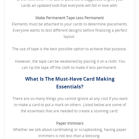
cards an updated look that everyone will fall in love with.
Make Permanent Tape Less Permanent
Elements must be attached to your cards to determine placements.
Everyone wants to test different designs before finalizing a perfect
layout.
The use of tape is the best possible option to achieve that purpose.
However, the tape can be weakened by placing it on a cloth. You
can rip the tape off the cloth to make it less permanent.
What Is The Must-Have Card Making
Essentials?
There are so many things you cannot ignore at any cost if you want
to make a card to put a mark on others. Listed below are some of
the essentials that are needed to create a stunning card:
Paper trimmers
Whether we talk about cardmaking or scrapbooking, having paper
trimmers is not less than a blessing.