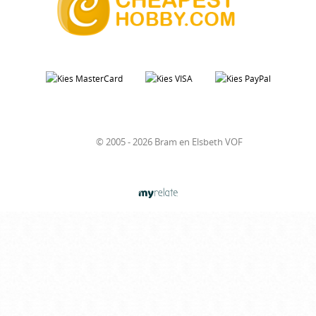
© 2005 - 2026 Bram en Elsbeth VOF