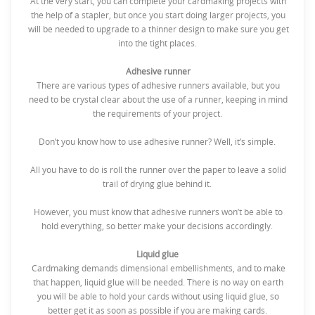
At the very start, you can complete your cardmaking projects with
the help of a stapler, but once you start doing larger projects, you
will be needed to upgrade to a thinner design to make sure you get
into the tight places.
Adhesive runner
There are various types of adhesive runners available, but you
need to be crystal clear about the use of a runner, keeping in mind
the requirements of your project.
Don’t you know how to use adhesive runner? Well, it’s simple.
All you have to do is roll the runner over the paper to leave a solid
trail of drying glue behind it.
However, you must know that adhesive runners won’t be able to
hold everything, so better make your decisions accordingly.
Liquid glue
Cardmaking demands dimensional embellishments, and to make
that happen, liquid glue will be needed. There is no way on earth
you will be able to hold your cards without using liquid glue, so
better get it as soon as possible if you are making cards.