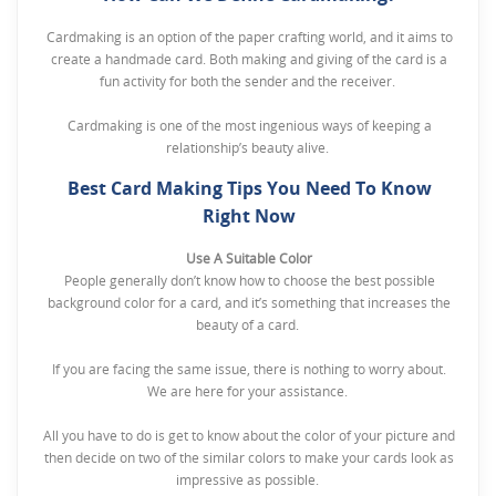
Cardmaking is an option of the paper crafting world, and it aims to
create a handmade card. Both making and giving of the card is a
fun activity for both the sender and the receiver.
Cardmaking is one of the most ingenious ways of keeping a
relationship’s beauty alive.
Best Card Making Tips You Need To Know
Right Now
Use A Suitable Color
People generally don’t know how to choose the best possible
background color for a card, and it’s something that increases the
beauty of a card.
If you are facing the same issue, there is nothing to worry about.
We are here for your assistance.
All you have to do is get to know about the color of your picture and
then decide on two of the similar colors to make your cards look as
impressive as possible.