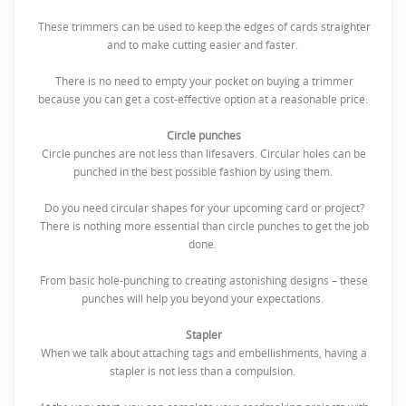
These trimmers can be used to keep the edges of cards straighter
and to make cutting easier and faster.
There is no need to empty your pocket on buying a trimmer
because you can get a cost-effective option at a reasonable price.
Circle punches
Circle punches are not less than lifesavers. Circular holes can be
punched in the best possible fashion by using them.
Do you need circular shapes for your upcoming card or project?
There is nothing more essential than circle punches to get the job
done.
From basic hole-punching to creating astonishing designs – these
punches will help you beyond your expectations.
Stapler
When we talk about attaching tags and embellishments, having a
stapler is not less than a compulsion.