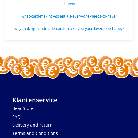
Hobby
what-card-making-essentials-every-one-needs-to-have?
why-making-handmade-cards-make-you-your-loved-one-happy?
Klantenservice
BeadStore
FAQ
Delivery and return
Terms and Conditions