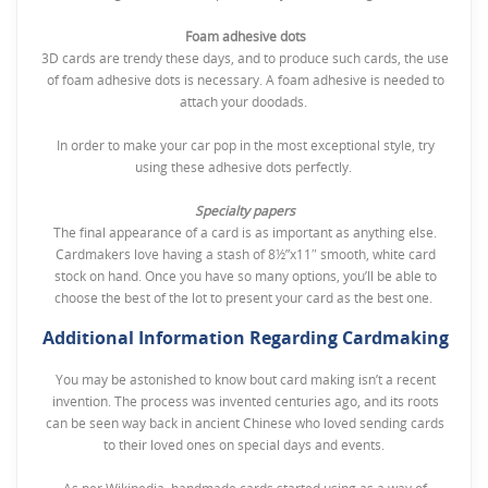
Foam adhesive dots
3D cards are trendy these days, and to produce such cards, the use
of foam adhesive dots is necessary. A foam adhesive is needed to
attach your doodads.
In order to make your car pop in the most exceptional style, try
using these adhesive dots perfectly.
Specialty papers
The final appearance of a card is as important as anything else.
Cardmakers love having a stash of 8½”x11″ smooth, white card
stock on hand. Once you have so many options, you’ll be able to
choose the best of the lot to present your card as the best one.
Additional Information Regarding Cardmaking
You may be astonished to know bout card making isn’t a recent
invention. The process was invented centuries ago, and its roots
can be seen way back in ancient Chinese who loved sending cards
to their loved ones on special days and events.