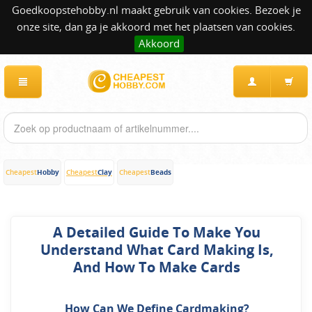
Goedkoopstehobby.nl maakt gebruik van cookies. Bezoek je
onze site, dan ga je akkoord met het plaatsen van cookies.
Akkoord
Hobby
Clay
Beads
Cheapest
Cheapest
Cheapest
A Detailed Guide To Make You
Understand What Card Making Is,
And How To Make Cards
How Can We Define Cardmaking?