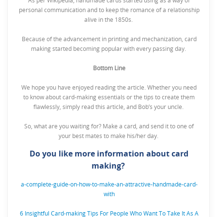
As per Wikipedia, handmade cards started using as a way of
personal communication and to keep the romance of a relationship
alive in the 1850s.
Because of the advancement in printing and mechanization, card
making started becoming popular with every passing day.
Bottom Line
We hope you have enjoyed reading the article. Whether you need
to know about card-making essentials or the tips to create them
flawlessly, simply read this article, and Bob’s your uncle.
So, what are you waiting for? Make a card, and send it to one of
your best mates to make his/her day.
Do you like more information about card
making?
a-complete-guide-on-how-to-make-an-attractive-handmade-card-
with
6 Insightful Card-making Tips For People Who Want To Take It As A