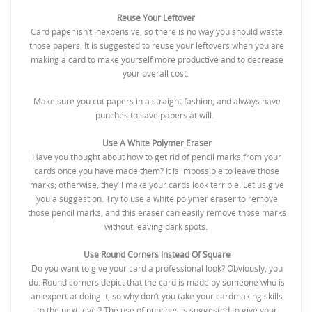
Reuse Your Leftover
Card paper isn’t inexpensive, so there is no way you should waste
those papers. It is suggested to reuse your leftovers when you are
making a card to make yourself more productive and to decrease
your overall cost.
Make sure you cut papers in a straight fashion, and always have
punches to save papers at will.
Use A White Polymer Eraser
Have you thought about how to get rid of pencil marks from your
cards once you have made them? It is impossible to leave those
marks; otherwise, they’ll make your cards look terrible. Let us give
you a suggestion. Try to use a white polymer eraser to remove
those pencil marks, and this eraser can easily remove those marks
without leaving dark spots.
Use Round Corners Instead Of Square
Do you want to give your card a professional look? Obviously, you
do. Round corners depict that the card is made by someone who is
an expert at doing it, so why don’t you take your cardmaking skills
to the next level? The use of punches is suggested to give your