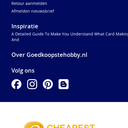
Retour aanmelden
Afmelden nieuwsbrief
Inspiratie
A Detailed Guide To Make You Understand What Card Making
And
Over Goedkoopstehobby.nl
Volg ons