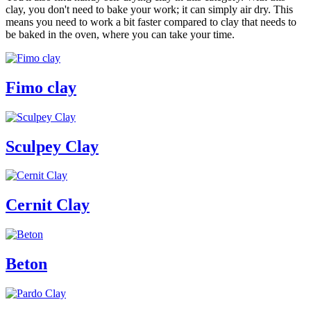
clay, you don't need to bake your work; it can simply air dry. This
means you need to work a bit faster compared to clay that needs to
be baked in the oven, where you can take your time.
Fimo clay
Sculpey Clay
Cernit Clay
Beton