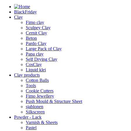
BlackFriday
Clay
Fimo clay
Sculpey Clay
Cernit Clay
Beton
Pardo Clay
Large Pack of Clay
Papa clay
Self Drying Clay
CosClay
Liquid klei
Clay products
Cotton Balls
Tools
Cookie Cutters
Fimo Jewellery
Push Mould & Structure Sheet
sjablonen
Silkscreen
Powder - Lack
Varnish & Sheets
Pastel