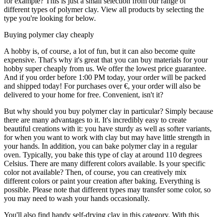
for example? This is just a small selection from our range of
different types of polymer clay. View all products by selecting the
type you're looking for below.
Buying polymer clay cheaply
A hobby is, of course, a lot of fun, but it can also become quite
expensive. That's why it's great that you can buy materials for your
hobby super cheaply from us. We offer the lowest price guarantee.
And if you order before 1:00 PM today, your order will be packed
and shipped today! For purchases over €, your order will also be
delivered to your home for free. Convenient, isn't it?
But why should you buy polymer clay in particular? Simply because
there are many advantages to it. It's incredibly easy to create
beautiful creations with it: you have sturdy as well as softer variants,
for when you want to work with clay but may have little strength in
your hands. In addition, you can bake polymer clay in a regular
oven. Typically, you bake this type of clay at around 110 degrees
Celsius. There are many different colors available. Is your specific
color not available? Then, of course, you can creatively mix
different colors or paint your creation after baking. Everything is
possible. Please note that different types may transfer some color, so
you may need to wash your hands occasionally.
You'll also find handy self-drying clay in this category. With this