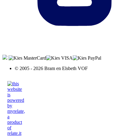
© 2005 - 2026 Bram en Elsbeth VOF