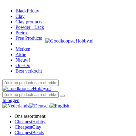
BlackFriday
Clay
Clay products
Powder - Lack
Pretex
Free Products
Merken
Aktie
Nieuw!
Op=Op
Best verkocht
Inloggen
Ons assortiment:
Cheapest
Hobby
Cheapest
Clay
Cheapest
Beads