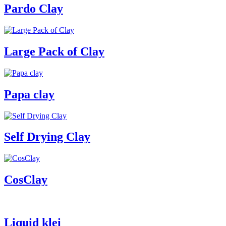
Pardo Clay
Large Pack of Clay
Papa clay
Self Drying Clay
CosClay
Liquid klei