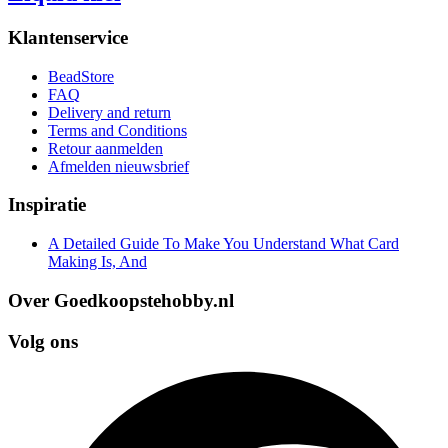
Klantenservice
BeadStore
FAQ
Delivery and return
Terms and Conditions
Retour aanmelden
Afmelden nieuwsbrief
Inspiratie
A Detailed Guide To Make You Understand What Card
Making Is, And
Over Goedkoopstehobby.nl
Volg ons