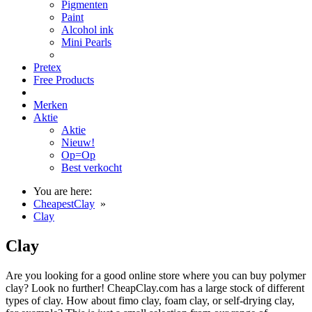
Pigmenten
Paint
Alcohol ink
Mini Pearls
Pretex
Free Products
Merken
Aktie
Aktie
Nieuw!
Op=Op
Best verkocht
You are here:
CheapestClay
»
Clay
Clay
Are you looking for a good online store where you can buy polymer
clay? Look no further! CheapClay.com has a large stock of different
types of clay. How about fimo clay, foam clay, or self-drying clay,