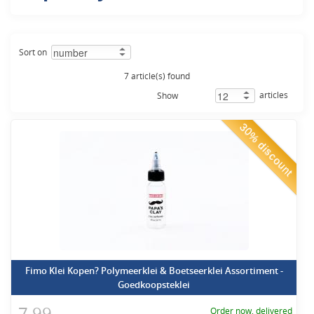
Sort on
7 article(s) found
articles
Show
30% discount
Fimo Klei Kopen? Polymeerklei & Boetseerklei Assortiment -
Goedkoopsteklei
7,99
Order now, delivered