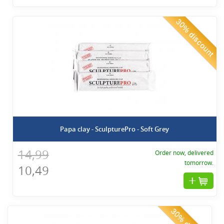
30% discount
Papa clay - SculpturePro - Soft Grey
14,99
Order now, delivered
tomorrow.
10,49