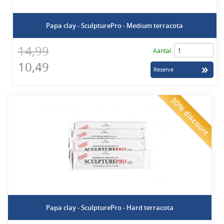
Papa clay - SculpturePro - Medium terracota
14,99
Aantal:
10,49
30% discount
Papa clay - SculpturePro - Hard terracota