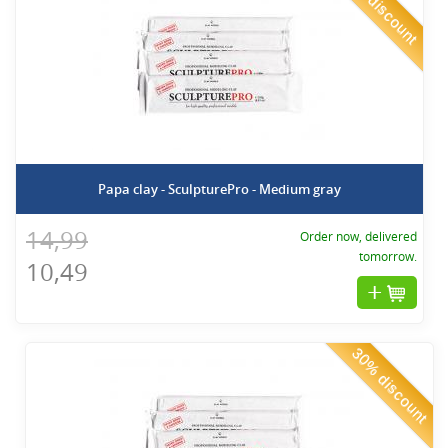
30% discount
Papa clay - SculpturePro - Medium gray
14,99
Order now, delivered
tomorrow.
10,49
30% discount