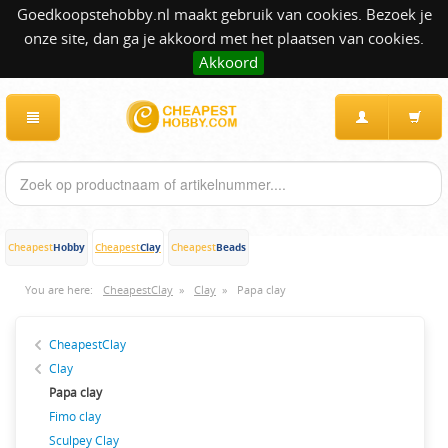
Goedkoopstehobby.nl maakt gebruik van cookies. Bezoek je
onze site, dan ga je akkoord met het plaatsen van cookies.
Akkoord
Hobby
Clay
Beads
Cheapest
Cheapest
Cheapest
You are here:
CheapestClay
»
Clay
»
Papa clay
CheapestClay
Clay
Papa clay
Fimo clay
Sculpey Clay