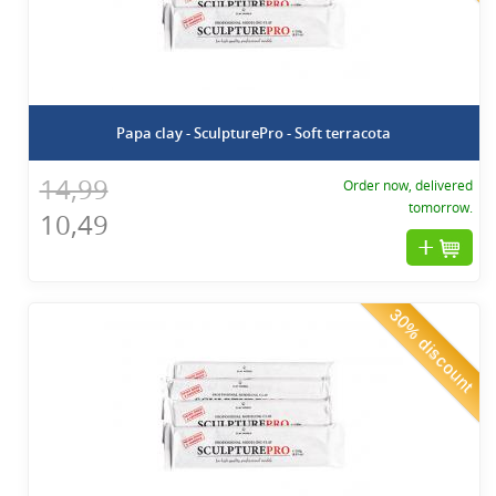
Papa clay - SculpturePro - Soft terracota
14,99
Order now, delivered
tomorrow.
10,49
30% discount