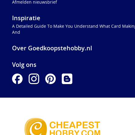
Afmelden nieuwsbrief
Inspiratie
A Detailed Guide To Make You Understand What Card Making
And
Over Goedkoopstehobby.nl
Volg ons