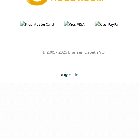
© 2005 - 2026 Bram en Elsbeth VOF