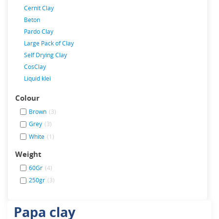
Cernit Clay
Beton
Pardo Clay
Large Pack of Clay
Self Drying Clay
CosClay
Liquid klei
Colour
Brown
(3)
Grey
(3)
White
(1)
Weight
60Gr
(4)
250gr
(3)
Papa clay