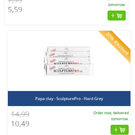
tomorrow.
5,59
30% discount
Papa clay - SculpturePro - Hard Grey
14,99
Order now, delivered
tomorrow.
10,49