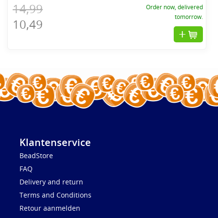
14,99
Order now, delivered
tomorrow.
10,49
Klantenservice
BeadStore
FAQ
Delivery and return
Terms and Conditions
Retour aanmelden