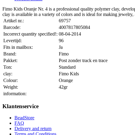
Fimo Kids Oranje Nr. 4 is a professional quality polymer clay, develop
clay is available in a variety of colors and is ideal for making jewelry, 
Artikel nr.:
69757
Barcode:
4007817805084
Incorrect quantity specified!:
08-04-2014
Levertijd:
96
Fits in mailbox:
Ja
Brand:
Fimo
Pakket:
Post zonder track en trace
Ton:
Standard
clay:
Fimo Kids
Colour:
Orange
Weight:
42gr
information:
Klantenservice
BeadStore
FAQ
Delivery and return
Terms and Conditions