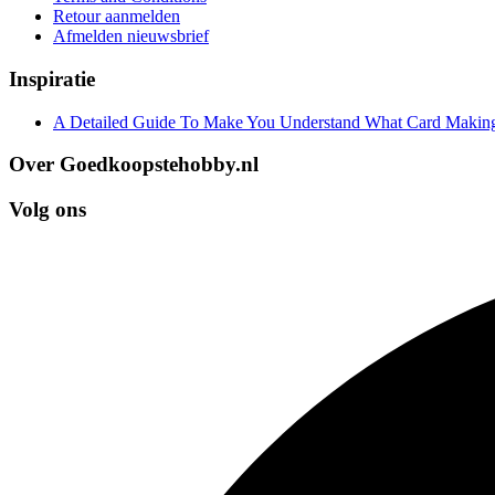
Retour aanmelden
Afmelden nieuwsbrief
Inspiratie
A Detailed Guide To Make You Understand What Card Making
Over Goedkoopstehobby.nl
Volg ons