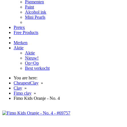
Pigmenten
Paint
Alcohol ink
Mini Pearls
Pretex
Free Products
Merken
Aktie
Aktie
Nieuw!
Op=Op
Best verkocht
You are here:
CheapestClay
»
Clay
»
Fimo clay
»
Fimo Kids Oranje - No. 4