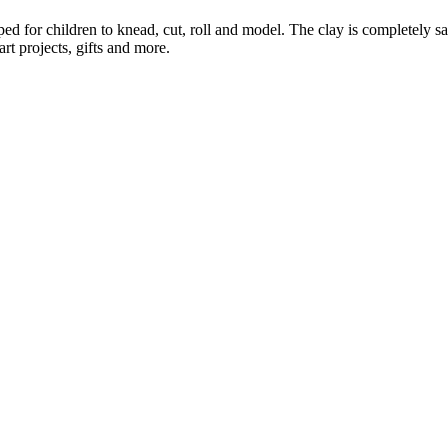
ed for children to knead, cut, roll and model. The clay is completely saf
art projects, gifts and more.