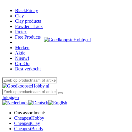
BlackFriday
Clay
Clay products
Powder - Lack
Pretex
Free Products
Merken
Aktie
Nieuw!
Op=Op
Best verkocht
Inloggen
Ons assortiment:
Cheapest
Hobby
Cheapest
Clay
Cheapest
Beads