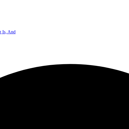
 Is, And