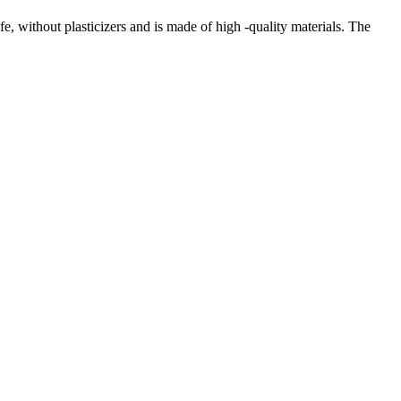
e, without plasticizers and is made of high -quality materials. The