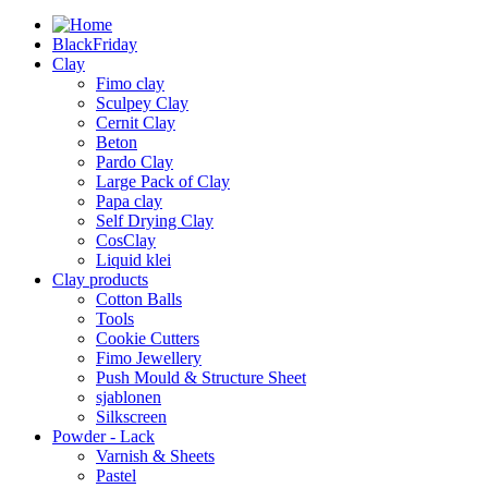
BlackFriday
Clay
Fimo clay
Sculpey Clay
Cernit Clay
Beton
Pardo Clay
Large Pack of Clay
Papa clay
Self Drying Clay
CosClay
Liquid klei
Clay products
Cotton Balls
Tools
Cookie Cutters
Fimo Jewellery
Push Mould & Structure Sheet
sjablonen
Silkscreen
Powder - Lack
Varnish & Sheets
Pastel