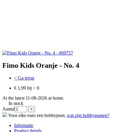
Fimo Kids Oranje - No. 4
< Ga terug
€ 1,99 bij > 0
At the latest 11-08-2026 at home.
In stock
Aantal
Voor elke euro een hobbypunt,
wat zijn hobbypunten?
Informatie
Product details