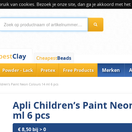
ik van cookies. Bezoek je onze site, dan ga je akkoord met het 
Clay
pest
Cheapest
Beads
Merken
A
Powder - Lack
Pretex
Free Products
ildren’s Paint Neon Colours 14 ml 6 pcs
Apli Children’s Paint Neo
ml 6 pcs
€ 8,50 bij > 0