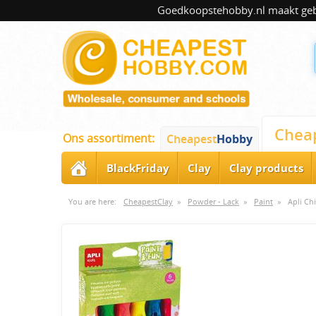
Goedkoopstehobby.nl maakt gebru
Chea
Ons assortiment:
Cheapest
Hobby
BlackFriday
Clay
Clay products
You are here:
CheapestClay
»
Powder - Lack
»
Paint
»
Apli Ch