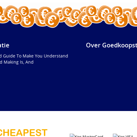
atie
Over Goedkoopst
ed Guide To Make You Understand
d Making Is, And