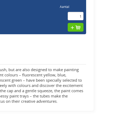
Aantal
rush, but are also designed to make painting
nt colours – fluorescent yellow, blue,
escent green – have been specially selected to
reely with colours and discover the excitement
 the cap and a gentle squeeze, the paint comes
 messy paint trays – the tubes make the
ocus on their creative adventures.