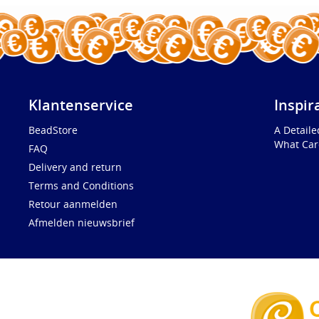
Klantenservice
Inspir
BeadStore
A Detail
What Car
FAQ
Delivery and return
Terms and Conditions
Retour aanmelden
Afmelden nieuwsbrief