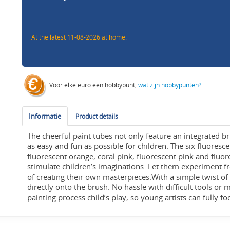
At the latest 11-08-2026 at home.
Voor elke euro een hobbypunt,
wat zijn hobbypunten?
Informatie
Product details
The cheerful paint tubes not only feature an integrated b
as easy and fun as possible for children. The six fluoresce
fluorescent orange, coral pink, fluorescent pink and fluor
stimulate children’s imaginations. Let them experiment f
of creating their own masterpieces.With a simple twist of
directly onto the brush. No hassle with difficult tools or
painting process child’s play, so young artists can fully f