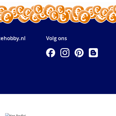
ehobby.nl
Volg ons