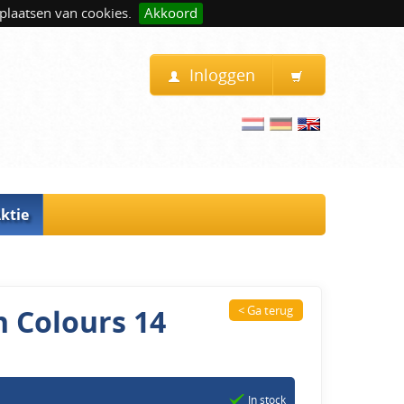
plaatsen van cookies.
Akkoord
Inloggen
ktie
n Colours 14
< Ga terug
In stock