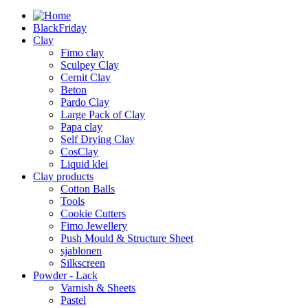
BlackFriday
Clay
Fimo clay
Sculpey Clay
Cernit Clay
Beton
Pardo Clay
Large Pack of Clay
Papa clay
Self Drying Clay
CosClay
Liquid klei
Clay products
Cotton Balls
Tools
Cookie Cutters
Fimo Jewellery
Push Mould & Structure Sheet
sjablonen
Silkscreen
Powder - Lack
Varnish & Sheets
Pastel