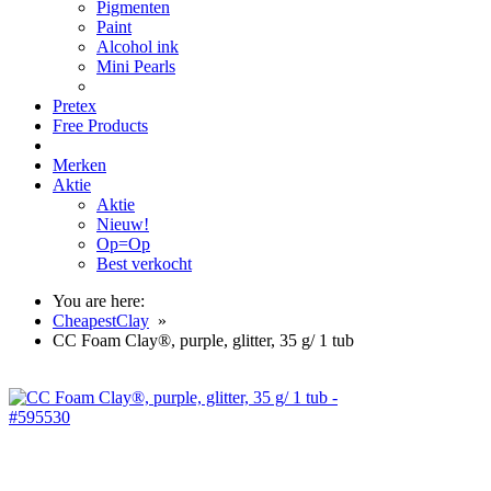
Pigmenten
Paint
Alcohol ink
Mini Pearls
Pretex
Free Products
Merken
Aktie
Aktie
Nieuw!
Op=Op
Best verkocht
You are here:
CheapestClay
»
CC Foam Clay®, purple, glitter, 35 g/ 1 tub