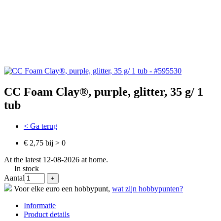
CC Foam Clay®, purple, glitter, 35 g/ 1
tub
< Ga terug
€ 2,75 bij > 0
At the latest 12-08-2026 at home.
In stock
Aantal
Voor elke euro een hobbypunt,
wat zijn hobbypunten?
Informatie
Product details