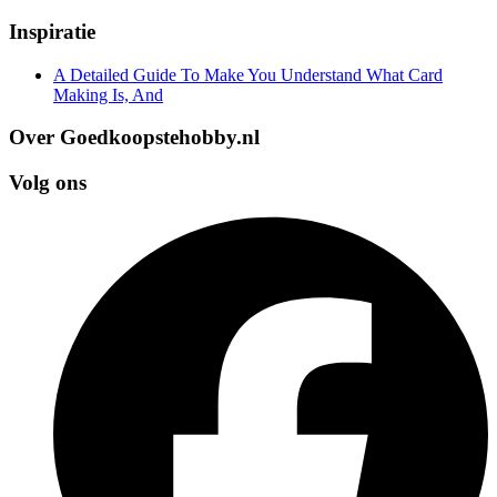
Inspiratie
A Detailed Guide To Make You Understand What Card
Making Is, And
Over Goedkoopstehobby.nl
Volg ons