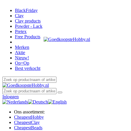
BlackFriday
Clay
Clay products
Powder - Lack
Pretex
Free Products
Merken
Aktie
Nieuw!
Op=Op
Best verkocht
Inloggen
Ons assortiment:
Cheapest
Hobby
Cheapest
Clay
Cheapest
Beads