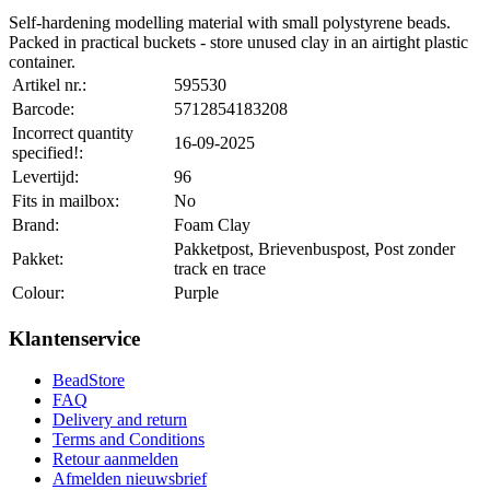
Self-hardening modelling material with small polystyrene beads.
Packed in practical buckets - store unused clay in an airtight plastic
container.
Artikel nr.:
595530
Barcode:
5712854183208
Incorrect quantity
16-09-2025
specified!:
Levertijd:
96
Fits in mailbox:
No
Brand:
Foam Clay
Pakketpost, Brievenbuspost, Post zonder
Pakket:
track en trace
Colour:
Purple
Klantenservice
BeadStore
FAQ
Delivery and return
Terms and Conditions
Retour aanmelden
Afmelden nieuwsbrief