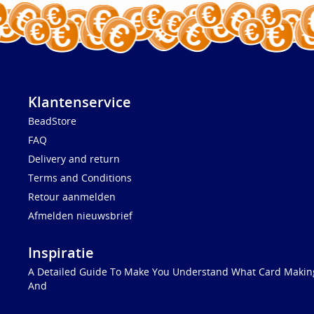
Klantenservice
BeadStore
FAQ
Delivery and return
Terms and Conditions
Retour aanmelden
Afmelden nieuwsbrief
Inspiratie
A Detailed Guide To Make You Understand What Card Making
And