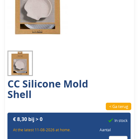
CC Silicone Mold
Shell
< Ga terug
€ 8,30 bij > 0
In stock
At the latest 11-08-2026 at home.
Aantal