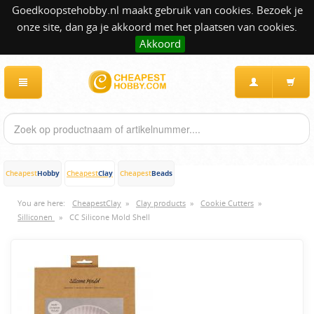
Goedkoopstehobby.nl maakt gebruik van cookies. Bezoek je
onze site, dan ga je akkoord met het plaatsen van cookies.
Akkoord
Hobby
Clay
Beads
Cheapest
Cheapest
Cheapest
You are here:
CheapestClay
»
Clay products
»
Cookie Cutters
»
Silliconen
»
CC Silicone Mold Shell