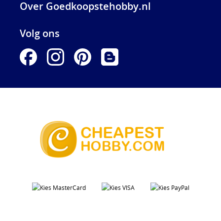
Over Goedkoopstehobby.nl
Volg ons