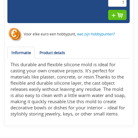
Voor elke euro een hobbypunt,
wat zijn hobbypunten?
Informatie
Product details
This durable and flexible silicone mold is ideal for
casting your own creative projects. It's perfect for
materials like plaster, concrete, or resin.Thanks to the
flexible and durable silicone layer, the cast object
releases easily without leaving any residue. The mold
is also easy to clean with a little warm water and soap,
making it quickly reusable.Use this mold to create
decorative bowls or dishes for your interior – ideal for
stylishly storing jewelry, keys, or other small items.