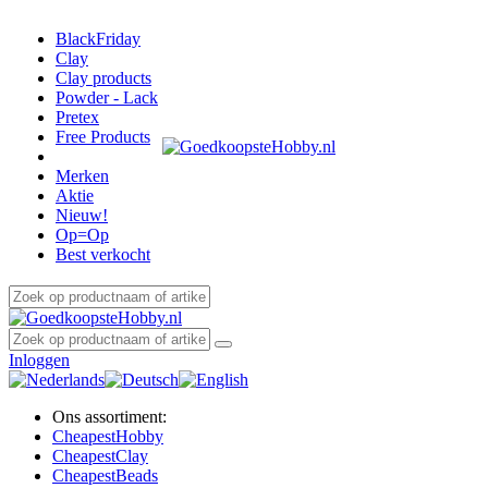
BlackFriday
Clay
Clay products
Powder - Lack
Pretex
Free Products
Merken
Aktie
Nieuw!
Op=Op
Best verkocht
Inloggen
Ons assortiment:
Cheapest
Hobby
Cheapest
Clay
Cheapest
Beads