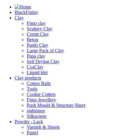
BlackFriday
Clay
Fimo clay
Sculpey Clay
Cernit Clay
Beton
Pardo Clay
Large Pack of Clay
Papa clay
Self Drying Clay
CosClay
Liquid klei
Clay products
Cotton Balls
Tools
Cookie Cutters
Fimo Jewellery
Push Mould & Structure Sheet
sjablonen
Silkscreen
Powder - Lack
Varnish & Sheets
Pastel