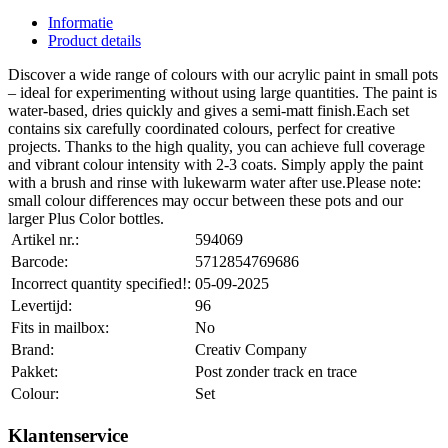
Informatie
Product details
Discover a wide range of colours with our acrylic paint in small pots
– ideal for experimenting without using large quantities. The paint is
water-based, dries quickly and gives a semi-matt finish.Each set
contains six carefully coordinated colours, perfect for creative
projects. Thanks to the high quality, you can achieve full coverage
and vibrant colour intensity with 2-3 coats. Simply apply the paint
with a brush and rinse with lukewarm water after use.Please note:
small colour differences may occur between these pots and our
larger Plus Color bottles.
Artikel nr.:
594069
Barcode:
5712854769686
Incorrect quantity specified!:
05-09-2025
Levertijd:
96
Fits in mailbox:
No
Brand:
Creativ Company
Pakket:
Post zonder track en trace
Colour:
Set
Klantenservice