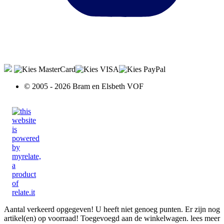
© 2005 - 2026 Bram en Elsbeth VOF
Aantal verkeerd opgegeven!
U heeft niet genoeg punten.
Er zijn nog
artikel(en) op voorraad!
Toegevoegd aan de winkelwagen.
lees meer