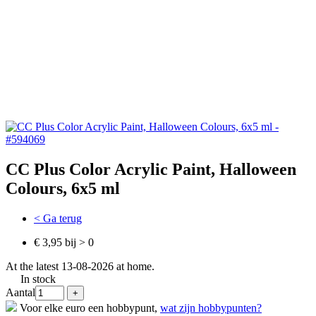
CC Plus Color Acrylic Paint, Halloween
Colours, 6x5 ml
< Ga terug
€ 3,95 bij > 0
At the latest 13-08-2026 at home.
In stock
Aantal
Voor elke euro een hobbypunt,
wat zijn hobbypunten?