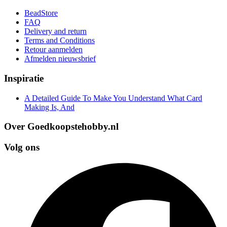
BeadStore
FAQ
Delivery and return
Terms and Conditions
Retour aanmelden
Afmelden nieuwsbrief
Inspiratie
A Detailed Guide To Make You Understand What Card
Making Is, And
Over Goedkoopstehobby.nl
Volg ons