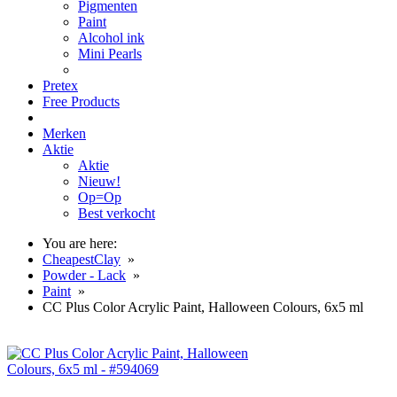
Pigmenten
Paint
Alcohol ink
Mini Pearls
Pretex
Free Products
Merken
Aktie
Aktie
Nieuw!
Op=Op
Best verkocht
You are here:
CheapestClay
»
Powder - Lack
»
Paint
»
CC Plus Color Acrylic Paint, Halloween Colours, 6x5 ml