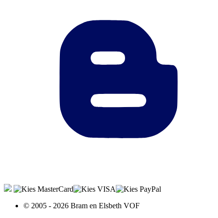
© 2005 - 2026 Bram en Elsbeth VOF