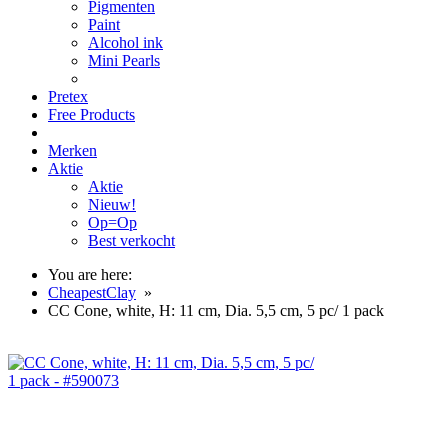
Pigmenten
Paint
Alcohol ink
Mini Pearls
Pretex
Free Products
Merken
Aktie
Aktie
Nieuw!
Op=Op
Best verkocht
You are here:
CheapestClay
»
CC Cone, white, H: 11 cm, Dia. 5,5 cm, 5 pc/ 1 pack