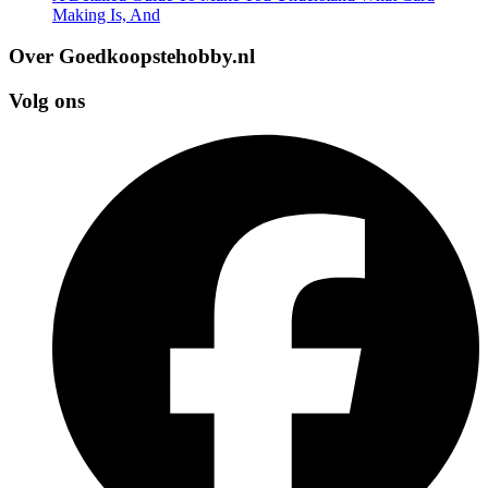
Making Is, And
Over Goedkoopstehobby.nl
Volg ons