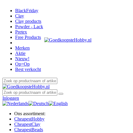
BlackFriday
Clay
Clay products
Powder - Lack
Pretex
Free Products
Merken
Aktie
Nieuw!
Op=Op
Best verkocht
Inloggen
Ons assortiment:
Cheapest
Hobby
Cheapest
Clay
Cheapest
Beads