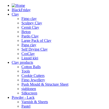
BlackFriday
Clay
Fimo clay
Sculpey Clay
Cernit Clay
Beton
Pardo Clay
Large Pack of Clay
Papa clay
Self Drying Clay
CosClay
Liquid klei
Clay products
Cotton Balls
Tools
Cookie Cutters
Fimo Jewellery
Push Mould & Structure Sheet
sjablonen
Silkscreen
Powder - Lack
Varnish & Sheets
Pastel