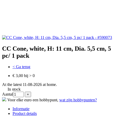
CC Cone, white, H: 11 cm, Dia. 5,5 cm, 5
pc/ 1 pack
< Ga terug
€ 3,00 bij > 0
At the latest 11-08-2026 at home.
In stock
Aantal
Voor elke euro een hobbypunt,
wat zijn hobbypunten?
Informatie
Product details