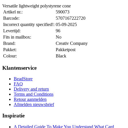
Versatile lightweight polystyrene cone
Artikel nr.:
590073
Barcode:
5707167222720
Incorrect quantity specified!:
05-09-2025
Levertijd:
96
Fits in mailbox:
No
Brand:
Creativ Company
Pakket:
Pakketpost
Colour:
Black
Klantenservice
BeadStore
FAQ
Delivery and return
Terms and Conditions
Retour aanmelden
Afmelden nieuwsbrief
Inspiratie
A Detailed Guide To Make You Understand What Card