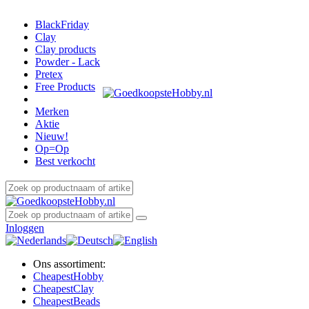
BlackFriday
Clay
Clay products
Powder - Lack
Pretex
Free Products
Merken
Aktie
Nieuw!
Op=Op
Best verkocht
Inloggen
Ons assortiment:
Cheapest
Hobby
Cheapest
Clay
Cheapest
Beads