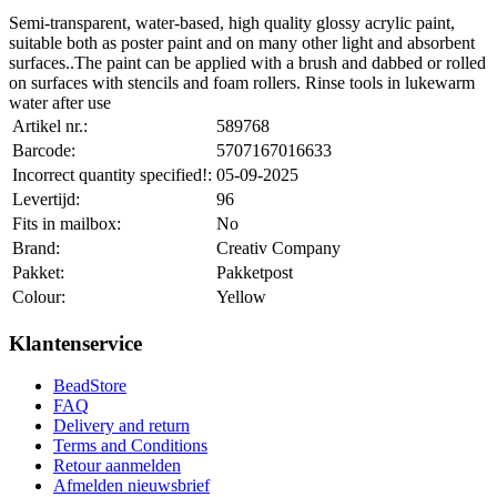
Semi-transparent, water-based, high quality glossy acrylic paint,
suitable both as poster paint and on many other light and absorbent
surfaces..The paint can be applied with a brush and dabbed or rolled
on surfaces with stencils and foam rollers. Rinse tools in lukewarm
water after use
Artikel nr.:
589768
Barcode:
5707167016633
Incorrect quantity specified!:
05-09-2025
Levertijd:
96
Fits in mailbox:
No
Brand:
Creativ Company
Pakket:
Pakketpost
Colour:
Yellow
Klantenservice
BeadStore
FAQ
Delivery and return
Terms and Conditions
Retour aanmelden
Afmelden nieuwsbrief