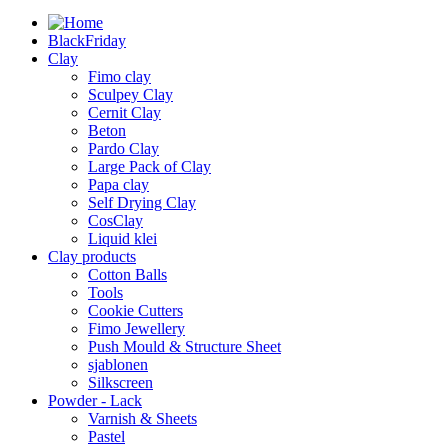
BlackFriday
Clay
Fimo clay
Sculpey Clay
Cernit Clay
Beton
Pardo Clay
Large Pack of Clay
Papa clay
Self Drying Clay
CosClay
Liquid klei
Clay products
Cotton Balls
Tools
Cookie Cutters
Fimo Jewellery
Push Mould & Structure Sheet
sjablonen
Silkscreen
Powder - Lack
Varnish & Sheets
Pastel