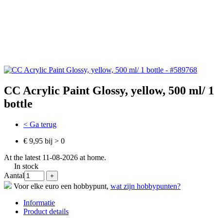
CC Acrylic Paint Glossy, yellow, 500 ml/ 1
bottle
< Ga terug
€ 9,95 bij > 0
At the latest 11-08-2026 at home.
In stock
Aantal
Voor elke euro een hobbypunt,
wat zijn hobbypunten?
Informatie
Product details