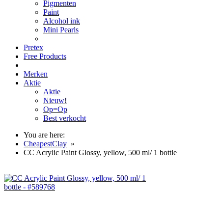
Pigmenten
Paint
Alcohol ink
Mini Pearls
Pretex
Free Products
Merken
Aktie
Aktie
Nieuw!
Op=Op
Best verkocht
You are here:
CheapestClay
»
CC Acrylic Paint Glossy, yellow, 500 ml/ 1 bottle