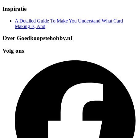
Inspiratie
A Detailed Guide To Make You Understand What Card
Making Is, And
Over Goedkoopstehobby.nl
Volg ons