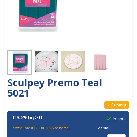
Sculpey Premo Teal
5021
< Ga terug
€ 3,29 bij > 0
In stock
At the latest 08-08-2026 at home.
Aantal