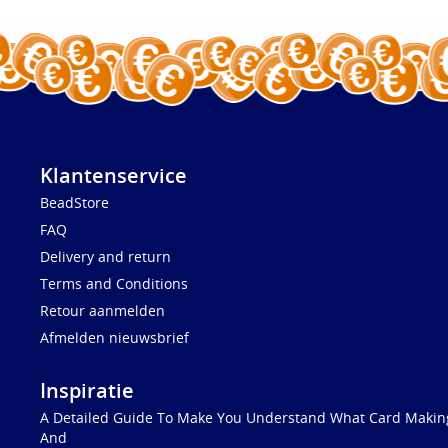
Klantenservice
BeadStore
FAQ
Delivery and return
Terms and Conditions
Retour aanmelden
Afmelden nieuwsbrief
Inspiratie
A Detailed Guide To Make You Understand What Card Making
And