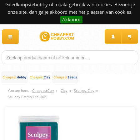
Goedkoopstehobby.nl maakt gebruik van cookies. Bezoek je
onze site, dan ga je akkoord met het plaatsen van cookies.
Akkoord
Hobby
Clay
Beads
Cheapest
Cheapest
Cheapest
You are here:
CheapestClay
»
Clay
»
Sculpey Clay
»
Sculpey Premo Teal 5021