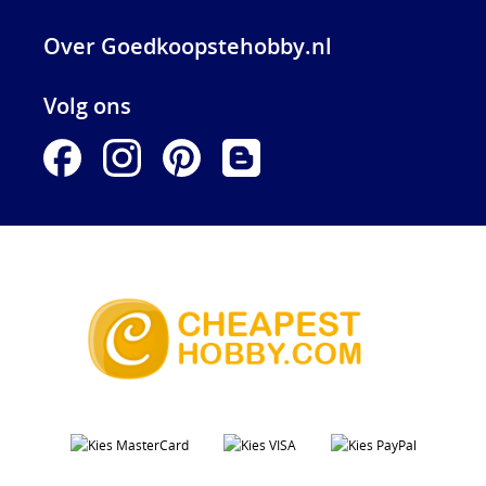
Over Goedkoopstehobby.nl
Volg ons