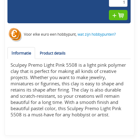
Voor elke euro een hobbypunt,
wat zijn hobbypunten?
Informatie
Product details
Sculpey Premo Light Pink 5508 is a light pink polymer
clay that is perfect for making all kinds of creative
projects. Whether you want to make jewelry,
miniatures or figurines, this clay is easy to shape and
retains its shape after firing. The clay is also durable
and scratch-resistant, so your creations will remain
beautiful for a long time. With a smooth finish and
beautiful pastel color, this Sculpey Premo Light Pink
5508 is a must-have for any hobbyist or artist.