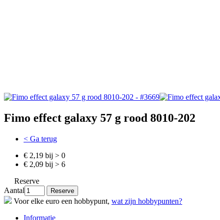
Fimo effect galaxy 57 g rood 8010-202
< Ga terug
€ 2,19 bij > 0
€ 2,09 bij > 6
Reserve
Aantal
Voor elke euro een hobbypunt,
wat zijn hobbypunten?
Informatie