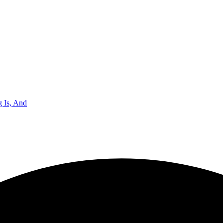
 Is, And