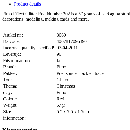
Product details
Fimo Effect Glitter Red Number 202 is a 57 grams of packaging sturdy, f
decorations, modeling, making cards and more.
Artikel nr.:
3669
Barcode:
4007817096390
Incorrect quantity specified!:
07-04-2011
Levertijd:
96
Fits in mailbox:
Ja
Brand:
Fimo
Pakket:
Post zonder track en trace
Ton:
Glitter
Thema:
Christmas
clay:
Fimo
Colour:
Red
Weight:
57gr
Size:
5.5 x 5.5 x 1.5cm
information: