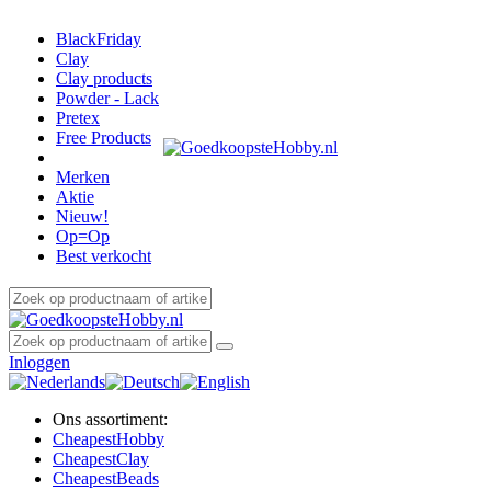
BlackFriday
Clay
Clay products
Powder - Lack
Pretex
Free Products
Merken
Aktie
Nieuw!
Op=Op
Best verkocht
Inloggen
Ons assortiment:
Cheapest
Hobby
Cheapest
Clay
Cheapest
Beads