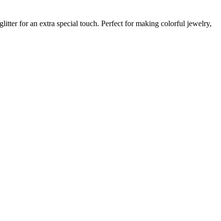
itter for an extra special touch. Perfect for making colorful jewelry,