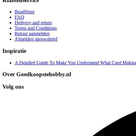
Klantenservice
BeadStore
FAQ
Delivery and return
Terms and Conditions
Retour aanmelden
Afmelden nieuwsbrief
Inspiratie
A Detailed Guide To Make You Understand What Card Making
Over Goedkoopstehobby.nl
Volg ons