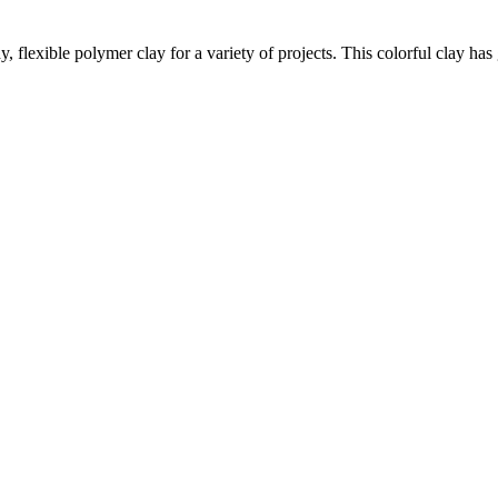
lexible polymer clay for a variety of projects. This colorful clay has gl