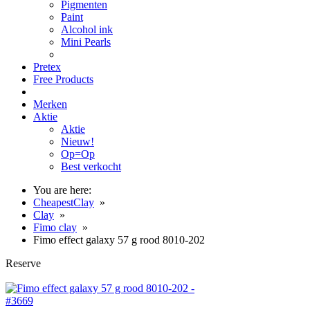
Pigmenten
Paint
Alcohol ink
Mini Pearls
Pretex
Free Products
Merken
Aktie
Aktie
Nieuw!
Op=Op
Best verkocht
You are here:
CheapestClay
»
Clay
»
Fimo clay
»
Fimo effect galaxy 57 g rood 8010-202
Reserve