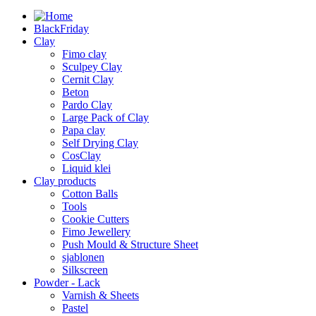
BlackFriday
Clay
Fimo clay
Sculpey Clay
Cernit Clay
Beton
Pardo Clay
Large Pack of Clay
Papa clay
Self Drying Clay
CosClay
Liquid klei
Clay products
Cotton Balls
Tools
Cookie Cutters
Fimo Jewellery
Push Mould & Structure Sheet
sjablonen
Silkscreen
Powder - Lack
Varnish & Sheets
Pastel