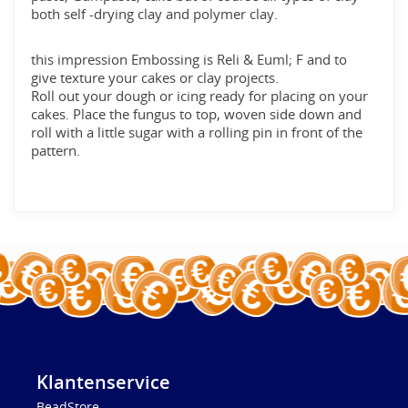
both self -drying clay and polymer clay.
this impression Embossing is Reli & Euml; F and to
give texture your cakes or clay projects.
Roll out your dough or icing ready for placing on your
cakes. Place the fungus to top, woven side down and
roll with a little sugar with a rolling pin in front of the
pattern.
Klantenservice
BeadStore