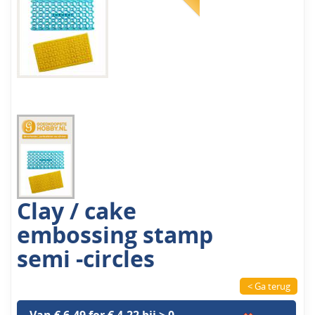
Clay / cake
embossing stamp
semi -circles
< Ga terug