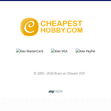
© 2005 - 2026 Bram en Elsbeth VOF