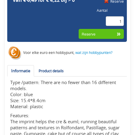
Van
€ 6,49
for € 4,22 bij > 0
Reserve
Aantal
Voor elke euro een hobbypunt,
wat zijn hobbypunten?
Informatie
Product details
Type /pattern: There are no fewer than 16 different
models.
Color: blue
Size: 15.4*8.4cm
Material: plastic
Features:
The imprint helps the cre & euml; running beautiful
patterns and textures in Rolfondant, Pastillage, sugar
paste, Gumpaste, cake but of course all types of clay