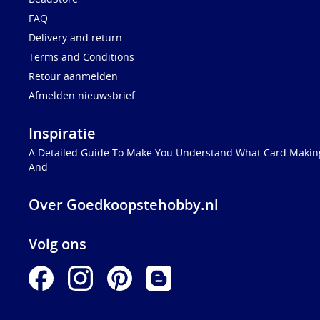
FAQ
Delivery and return
Terms and Conditions
Retour aanmelden
Afmelden nieuwsbrief
Inspiratie
A Detailed Guide To Make You Understand What Card Making
And
Over Goedkoopstehobby.nl
Volg ons