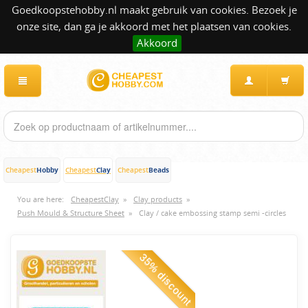
Goedkoopstehobby.nl maakt gebruik van cookies. Bezoek je
onze site, dan ga je akkoord met het plaatsen van cookies.
Akkoord
Hobby
Clay
Beads
Cheapest
Cheapest
Cheapest
You are here:
CheapestClay
»
Clay products
»
Push Mould & Structure Sheet
»
Clay / cake embossing stamp semi -circles
35% discount