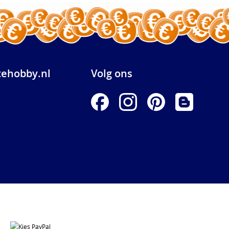
ehobby.nl
Volg ons