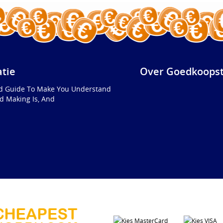
atie
Over Goedkoopst
ed Guide To Make You Understand
d Making Is, And