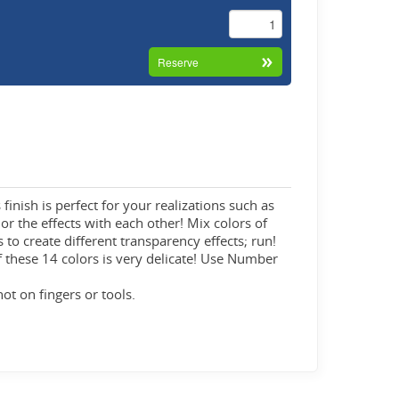
finish is perfect for your realizations such as
 or the effects with each other! Mix colors of
 to create different transparency effects; run!
f these 14 colors is very delicate! Use Number
not on fingers or tools.