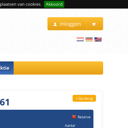
plaatsen van cookies.
Akkoord
Inloggen
ktie
261
< Ga terug
Reserve
Aantal