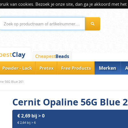
ik van cookies. Bezoek je onze site, dan ga je akkoord met het 
Clay
pest
Cheapest
Beads
Merken
A
Powder - Lack
Pretex
Free Products
ine 56G Blue 261
Cernit Opaline 56G Blue 
€ 2,69 bij > 0
€ 2,64 bij > 6