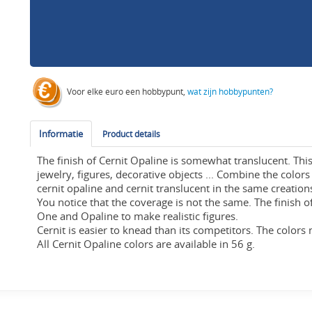
Voor elke euro een hobbypunt,
wat zijn hobbypunten?
Informatie
Product details
The finish of Cernit Opaline is somewhat translucent. This 
jewelry, figures, decorative objects ... Combine the colors
cernit opaline and cernit translucent in the same creations
You notice that the coverage is not the same. The finish o
One and Opaline to make realistic figures.
Cernit is easier to knead than its competitors. The colors 
All Cernit Opaline colors are available in 56 g.