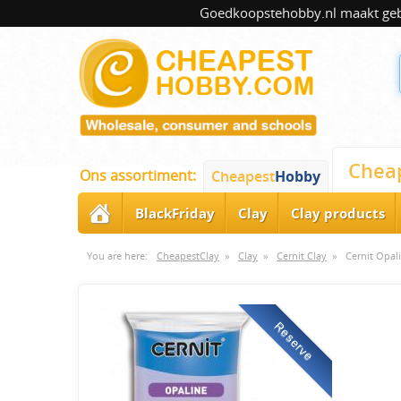
Goedkoopstehobby.nl maakt gebru
Chea
Ons assortiment:
Cheapest
Hobby
BlackFriday
Clay
Clay products
You are here:
CheapestClay
»
Clay
»
Cernit Clay
»
Cernit Opal
Reserve