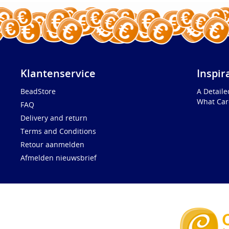
Klantenservice
Inspir
BeadStore
A Detail
What Car
FAQ
Delivery and return
Terms and Conditions
Retour aanmelden
Afmelden nieuwsbrief