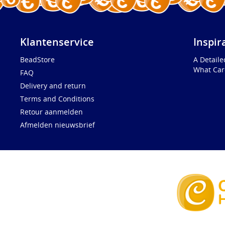
Klantenservice
Inspir
BeadStore
A Detail
What Car
FAQ
Delivery and return
Terms and Conditions
Retour aanmelden
Afmelden nieuwsbrief