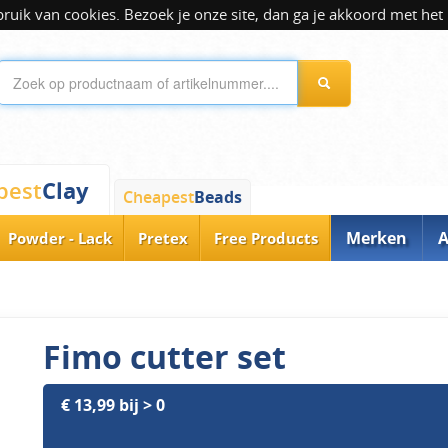
ik van cookies. Bezoek je onze site, dan ga je akkoord met het 
Clay
pest
Cheapest
Beads
Merken
A
Powder - Lack
Pretex
Free Products
Fimo cutter set
€ 13,99 bij > 0