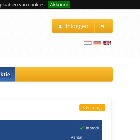
plaatsen van cookies.
Akkoord
Inloggen
ktie
< Ga terug
In stock
Aantal