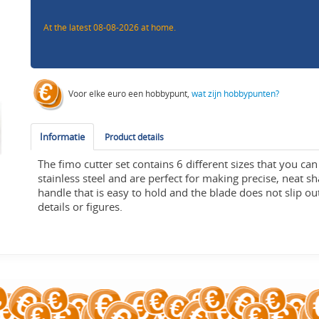
At the latest 08-08-2026 at home.
Voor elke euro een hobbypunt,
wat zijn hobbypunten?
Informatie
Product details
The fimo cutter set contains 6 different sizes that you c
stainless steel and are perfect for making precise, neat 
handle that is easy to hold and the blade does not slip o
details or figures.