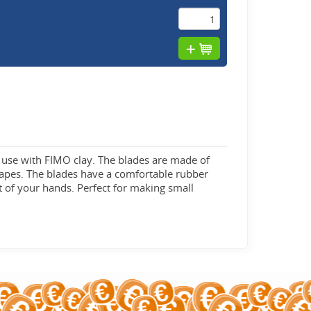
an use with FIMO clay. The blades are made of
shapes. The blades have a comfortable rubber
ut of your hands. Perfect for making small