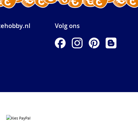
ehobby.nl
Volg ons