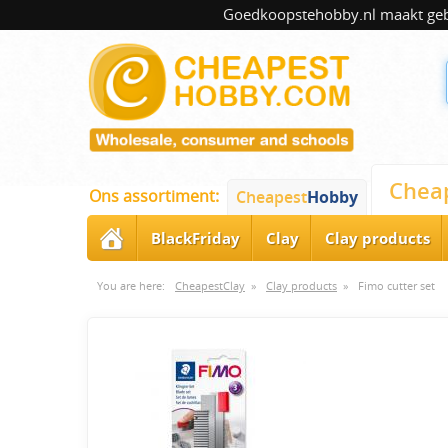
Goedkoopstehobby.nl maakt gebru
Chea
Ons assortiment:
Cheapest
Hobby
BlackFriday
Clay
Clay products
You are here:
CheapestClay
»
Clay products
»
Fimo cutter set