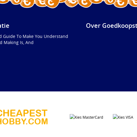
atie
Over Goedkoopst
ed Guide To Make You Understand
d Making Is, And