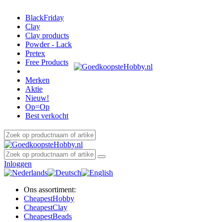
BlackFriday
Clay
Clay products
Powder - Lack
Pretex
Free Products
Merken
Aktie
Nieuw!
Op=Op
Best verkocht
Inloggen
Ons assortiment:
Cheapest
Hobby
Cheapest
Clay
Cheapest
Beads