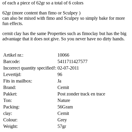
of each a piece of 62gr so a total of 6 colors
62gr (more content than fimo or Sculpey )
can also be mixed with fimo and Sculpey so simply bake for more
fun effects.
cernit clay has the same Properties such as fimoclay but has the big
advantage that it does not give. So you never have no dirty hands.
Artikel nr.:
10066
Barcode:
5411711427577
Incorrect quantity specified!:
02-07-2011
Levertijd:
96
Fits in mailbox:
Ja
Brand:
Cernit
Pakket:
Post zonder track en trace
Ton:
Nature
Packing:
56Gram
clay:
Cernit
Colour:
Grey
Weight:
57gr