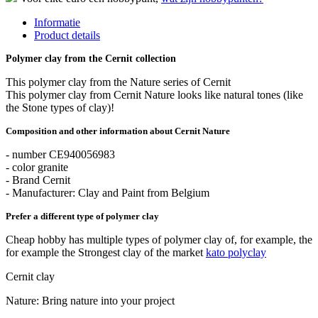
Informatie
Product details
Polymer clay from the Cernit collection
This polymer clay from the Nature series of Cernit
This polymer clay from Cernit Nature looks like natural tones (like
the Stone types of clay)!
Composition and other information about Cernit Nature
- number CE940056983
- color granite
- Brand Cernit
- Manufacturer: Clay and Paint from Belgium
Prefer a different type of polymer clay
Cheap hobby has multiple types of polymer clay of, for example, the
for example the Strongest clay of the market
kato polyclay
Cernit clay
Nature: Bring nature into your project