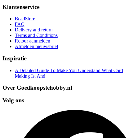
Klantenservice
BeadStore
FAQ
Delivery and return
Terms and Conditions
Retour aanmelden
Afmelden nieuwsbrief
Inspiratie
A Detailed Guide To Make You Understand What Card
Making Is, And
Over Goedkoopstehobby.nl
Volg ons