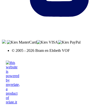
© 2005 - 2026 Bram en Elsbeth VOF