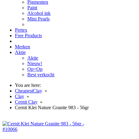
Pigmenten
Paint
Alcohol ink
Mini Pearls
Pretex
Free Products
Merken
Aktie
Aktie
Nieuw!
Op=Op
Best verkocht
You are here:
CheapestClay
»
Clay
»
Cernit Clay
»
Cernit Klei Nature Granite 983 - 56gr