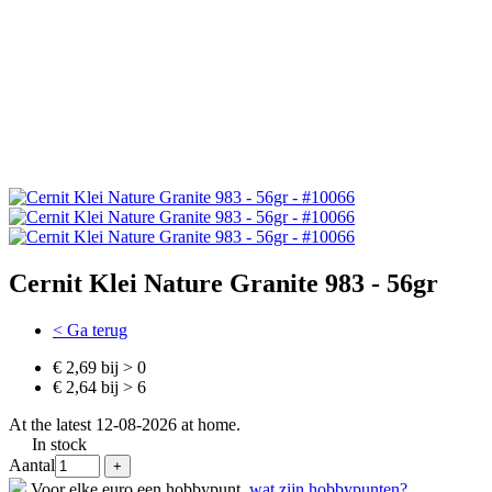
Cernit Klei Nature Granite 983 - 56gr
< Ga terug
€ 2,69 bij > 0
€ 2,64 bij > 6
At the latest 12-08-2026 at home.
In stock
Aantal
Voor elke euro een hobbypunt,
wat zijn hobbypunten?