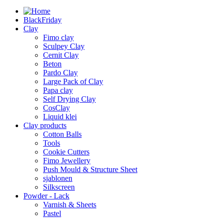
BlackFriday
Clay
Fimo clay
Sculpey Clay
Cernit Clay
Beton
Pardo Clay
Large Pack of Clay
Papa clay
Self Drying Clay
CosClay
Liquid klei
Clay products
Cotton Balls
Tools
Cookie Cutters
Fimo Jewellery
Push Mould & Structure Sheet
sjablonen
Silkscreen
Powder - Lack
Varnish & Sheets
Pastel