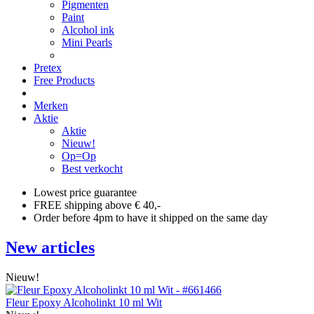
Pigmenten
Paint
Alcohol ink
Mini Pearls
Pretex
Free Products
Merken
Aktie
Aktie
Nieuw!
Op=Op
Best verkocht
Lowest price guarantee
FREE shipping above € 40,-
Order before 4pm to have it shipped on the same day
New articles
Nieuw!
Fleur Epoxy Alcoholinkt 10 ml Wit