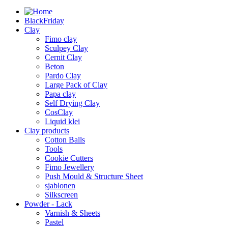
BlackFriday
Clay
Fimo clay
Sculpey Clay
Cernit Clay
Beton
Pardo Clay
Large Pack of Clay
Papa clay
Self Drying Clay
CosClay
Liquid klei
Clay products
Cotton Balls
Tools
Cookie Cutters
Fimo Jewellery
Push Mould & Structure Sheet
sjablonen
Silkscreen
Powder - Lack
Varnish & Sheets
Pastel