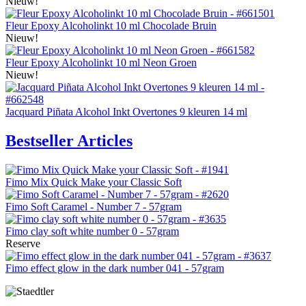
Nieuw!
Fleur Epoxy Alcoholinkt 10 ml Chocolade Bruin
Nieuw!
Fleur Epoxy Alcoholinkt 10 ml Neon Groen
Nieuw!
Jacquard Piñata Alcohol Inkt Overtones 9 kleuren 14 ml
Bestseller Articles
Fimo Mix Quick Make your Classic Soft
Fimo Soft Caramel - Number 7 - 57gram
Fimo clay soft white number 0 - 57gram
Reserve
Fimo effect glow in the dark number 041 - 57gram