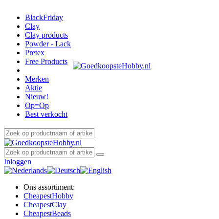
BlackFriday
Clay
Clay products
Powder - Lack
Pretex
Free Products
Merken
Aktie
Nieuw!
Op=Op
Best verkocht
Inloggen
Ons assortiment:
Cheapest
Hobby
Cheapest
Clay
Cheapest
Beads