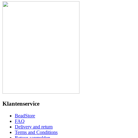
Klantenservice
BeadStore
FAQ
Delivery and return
Terms and Conditions
Retour aanmelden