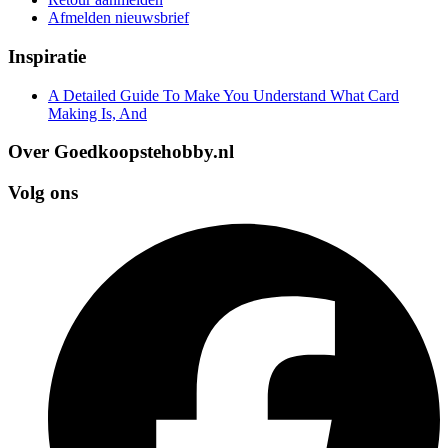
Afmelden nieuwsbrief
Inspiratie
A Detailed Guide To Make You Understand What Card
Making Is, And
Over Goedkoopstehobby.nl
Volg ons